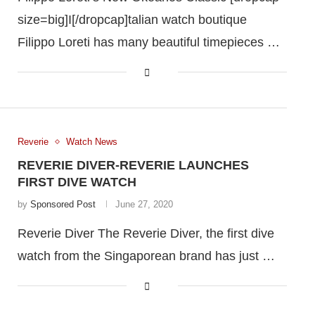
size=big]I[/dropcap]talian watch boutique
Filippo Loreti has many beautiful timepieces …
Reverie
Watch News
REVERIE DIVER-REVERIE LAUNCHES
FIRST DIVE WATCH
by
Sponsored Post
June 27, 2020
Reverie Diver The Reverie Diver, the first dive
watch from the Singaporean brand has just …