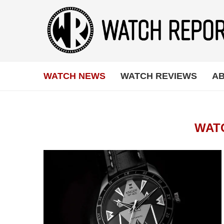
WATCH NEWS
WATCH REVIEWS
AB
WAT