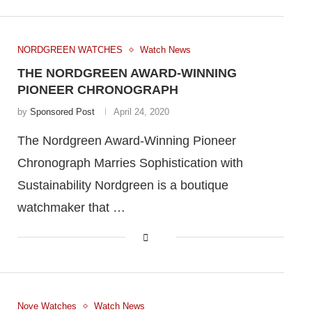
NORDGREEN WATCHES
Watch News
THE NORDGREEN AWARD-WINNING
PIONEER CHRONOGRAPH
by
Sponsored Post
April 24, 2020
The Nordgreen Award-Winning Pioneer
Chronograph Marries Sophistication with
Sustainability Nordgreen is a boutique
watchmaker that …
Nove Watches
Watch News