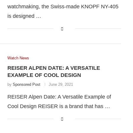
watchmaking, the Swiss-made KNOPF NY-405
is designed …
Watch News
REISER ALPEN DATE: A VERSATILE
EXAMPLE OF COOL DESIGN
by
Sponsored Post
June 29, 2021
REISER Alpen Date: A Versatile Example of
Cool Design REISER is a brand that has …