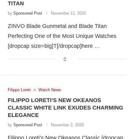
TITAN
by
Sponsored Post
November 12, 2020
ZINVO Blade Gunmetal and Blade Titan
Perfecting One of the Most Unique Watches
[dropcap size=big]T[/dropcap]here …
Filippo Loreti
Watch News
FILIPPO LORETI’S NEW OKEANOS
CLASSIC WHITE LINK EXUDES CHARMING
ELEGANCE
by
Sponsored Post
November 2, 2020
Filippo Loreti’s New Okeanos Classic [dropcap