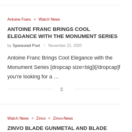
Antoine Franc
Watch News
ANTOINE FRANC BRINGS COOL
ELEGANCE WITH THE MONUMENT SERIES
by
Sponsored Post
November 22, 2020
Antoine Franc Brings Cool Elegance with the
Monument Series [dropcap size=big]I[/dropcap]f
you’re looking for a …
Watch News
Zinvo
Zinvo-News
ZINVO BLADE GUNMETAL AND BLADE