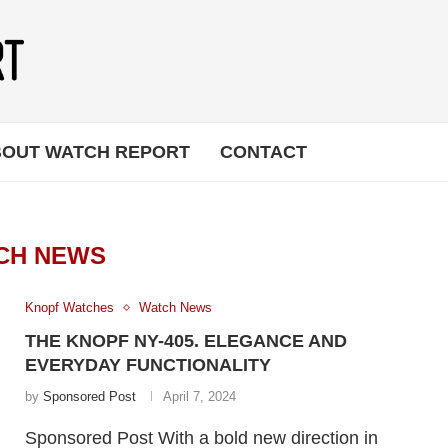
OUT WATCH REPORT
CONTACT
CH NEWS
Knopf Watches
Watch News
THE KNOPF NY-405. ELEGANCE AND
EVERYDAY FUNCTIONALITY
by
Sponsored Post
April 7, 2024
Sponsored Post With a bold new direction in