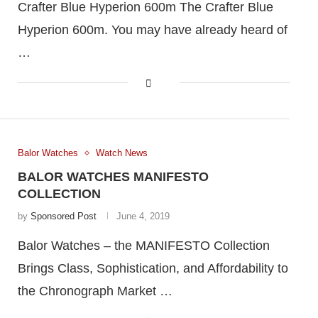
Crafter Blue Hyperion 600m The Crafter Blue
Hyperion 600m. You may have already heard of
…
Balor Watches
Watch News
BALOR WATCHES MANIFESTO
COLLECTION
by
Sponsored Post
June 4, 2019
Balor Watches – the MANIFESTO Collection
Brings Class, Sophistication, and Affordability to
the Chronograph Market …