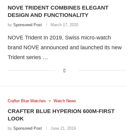
NOVE TRIDENT COMBINES ELEGANT
DESIGN AND FUNCTIONALITY
by
Sponsored Post
March 17, 2020
NOVE Trident In 2019, Swiss micro-watch
brand NOVE announced and launched its new
Trident series …
Crafter Blue Watches
Watch News
CRAFTER BLUE HYPERION 600M-FIRST
LOOK
by
Sponsored Post
June 21, 2019