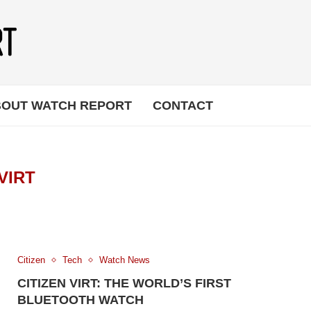
OUT WATCH REPORT
CONTACT
VIRT
Citizen
Tech
Watch News
CITIZEN VIRT: THE WORLD’S FIRST
BLUETOOTH WATCH