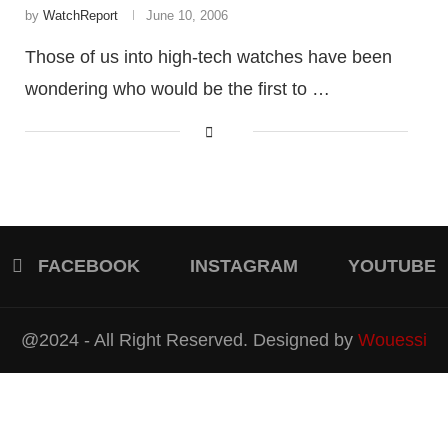
by
WatchReport
June 10, 2006
Those of us into high-tech watches have been
wondering who would be the first to …
FACEBOOK
INSTAGRAM
YOUTUBE
@2024 - All Right Reserved. Designed by
Wouessi