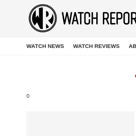
WATCH NEWS
WATCH REVIEWS
AB
0