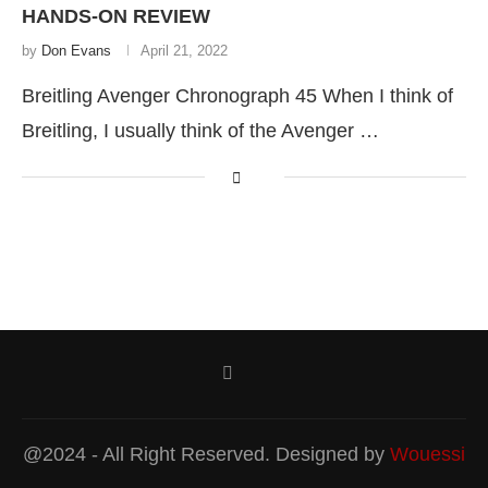
HANDS-ON REVIEW
by
Don Evans
April 21, 2022
Breitling Avenger Chronograph 45 When I think of
Breitling, I usually think of the Avenger …
@2024 - All Right Reserved. Designed by
Wouessi