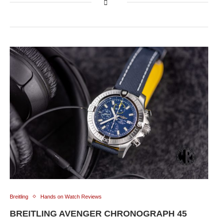
Breitling
Hands on Watch Reviews
BREITLING AVENGER CHRONOGRAPH 45