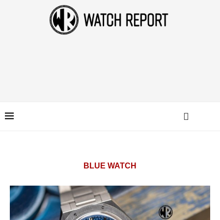
BLUE WATCH