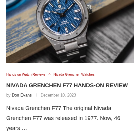
Hands on Watch Reviews
Nivada Grenchen Watches
NIVADA GRENCHEN F77 HANDS-ON REVIEW
by
Don Evans
December 10, 2023
Nivada Grenchen F77 The original Nivada
Grenchen F77 was released in 1977. Now, 46
years …