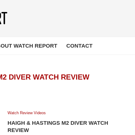
OUT WATCH REPORT
CONTACT
M2 DIVER WATCH REVIEW
Watch Review Videos
HAIGH & HASTINGS M2 DIVER WATCH
REVIEW