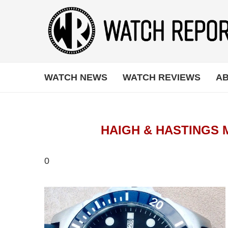
WATCH NEWS
WATCH REVIEWS
AB
HAIGH & HASTINGS 
0