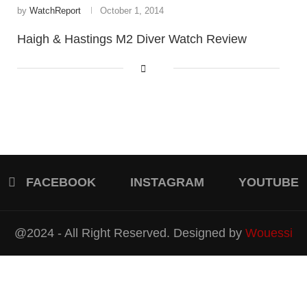
by
WatchReport
October 1, 2014
Haigh & Hastings M2 Diver Watch Review
FACEBOOK
INSTAGRAM
YOUTUBE
@2024 - All Right Reserved. Designed by
Wouessi