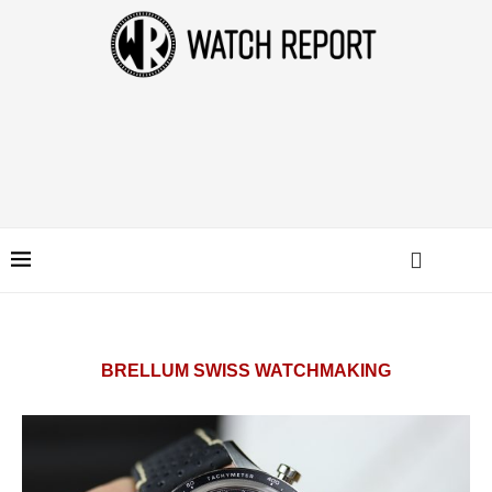
BRELLUM SWISS WATCHMAKING