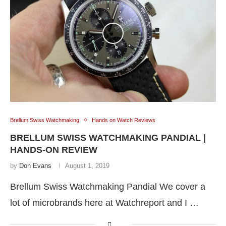
Brellum Swiss Watchmaking
Hands on Watch Reviews
BRELLUM SWISS WATCHMAKING PANDIAL |
HANDS-ON REVIEW
by
Don Evans
August 1, 2019
Brellum Swiss Watchmaking Pandial We cover a
lot of microbrands here at Watchreport and I …