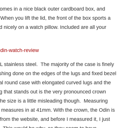
comes in a nice black outer cardboard box, and
When you lift the lid, the front of the box sports a
 nicely on a watch pillow. Included are all your
stainless steel. The majority of the case is finely
ishing done on the edges of the lugs and fixed bezel
al round case with elongated curved lugs and the
 that stands out is the very pronounced crown
e size is a little misleading though. Measuring
 measures in at 41mm. With the crown, the Odin is
from the website, and before I measured it, I just