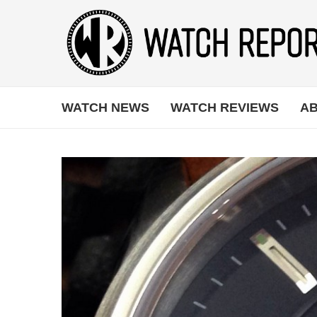
WATCH NEWS
WATCH REVIEWS
AB