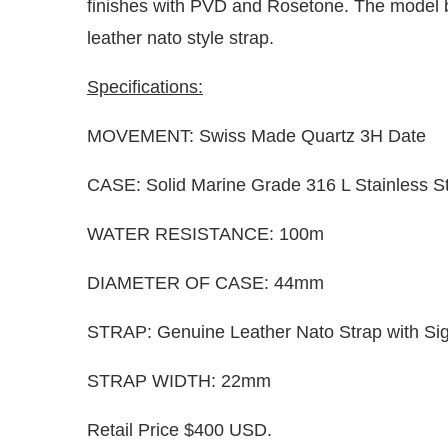
finishes with PVD and Rosetone. The model be
leather nato style strap.
Specifications:
MOVEMENT: Swiss Made Quartz 3H Date
CASE: Solid Marine Grade 316 L Stainless S
WATER RESISTANCE: 100m
DIAMETER OF CASE: 44mm
STRAP: Genuine Leather Nato Strap with Si
STRAP WIDTH: 22mm
Retail Price $400 USD.