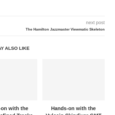
next post
The Hamilton Jazzmaster Viewmatic Skeleton
Y ALSO LIKE
on with the
Hands-on with the