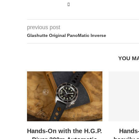
previous post
Glashutte Original PanoMatic Inverse
YOU MA
Hands-On with the H.G.P.
Hands-