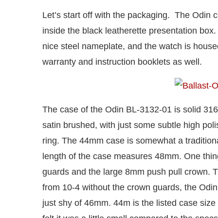
Let’s start off with the packaging. The Odin 
inside the black leatherette presentation box. 
nice steel nameplate, and the watch is housed
warranty and instruction booklets as well.
The case of the Odin BL-3132-01 is solid 316L 
satin brushed, with just some subtle high pol
ring. The 44mm case is somewhat a tradition
length of the case measures 48mm. One thing
guards and the large 8mm push pull crown. Th
from 10-4 without the crown guards, the Odin
just shy of 46mm. 44m is the listed case size 