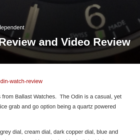
dependent
 Review and Video Review
s from Ballast Watches. The Odin is a casual, yet
ice grab and go option being a quartz powered
grey dial, cream dial, dark copper dial, blue and