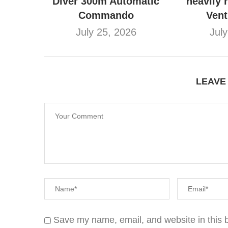
Diver 300m Automatic
heavily 
Commando
Ven
July 25, 2026
Jul
LEAVE
Save my name, email, and website in this b