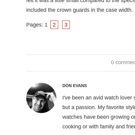
felt it was a little small compared to the sp
included the crown guards in the case width.
Pages:
1
2
3
0 commen
DON EVANS
I've been an avid watch lover
but a passion. My favorite sty
watches have been growing on
cooking or with family and frie