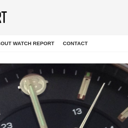
OUT WATCH REPORT
CONTACT