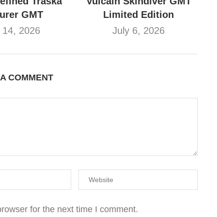
refined Traska
Vulcain Skindiver GMT
turer GMT
Limited Edition
y 14, 2026
July 6, 2026
 A COMMENT
rowser for the next time I comment.