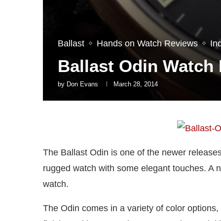
Ballast
Hands on Watch Reviews
In
Ballast Odin Watch
by
Don Evans
March 28, 2014
The Ballast Odin is one of the newer release
rugged watch with some elegant touches. A n
watch.
The Odin comes in a variety of color options, 