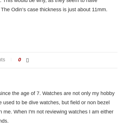
ecs. This would be why, as they seem to have
 The Odin’s case thickness is just about 11mm.
ts
0
 since the age of 7. Watches are not only my hobby
le used to be dive watches, but field or non bezel
 me. When I'm not reviewing watches I am either
nds.