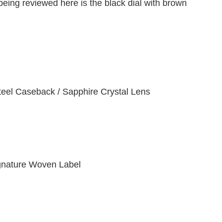
ing reviewed here is the black dial with brown
teel Caseback / Sapphire Crystal Lens
gnature Woven Label